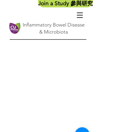
Join a Study 參與研究
Inflammatory Bowel Disease
& Microbiota