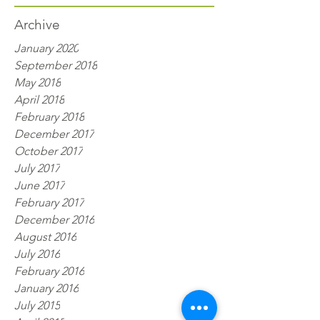
Archive
January 2020
September 2018
May 2018
April 2018
February 2018
December 2017
October 2017
July 2017
June 2017
February 2017
December 2016
August 2016
July 2016
February 2016
January 2016
July 2015