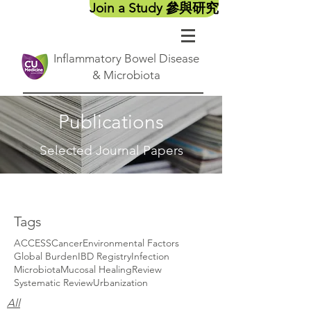
Join a Study 參與研究
Inflammatory Bowel Disease
& Microbiota
Publications
Selected Journal Papers
Tags
ACCESS
Cancer
Environmental Factors
Global Burden
IBD Registry
Infection
Microbiota
Mucosal Healing
Review
Systematic Review
Urbanization
All