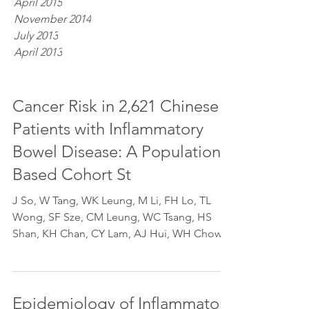
April 2015
November 2014
July 2013
April 2013
Cancer Risk in 2,621 Chinese
Patients with Inflammatory
Bowel Disease: A Population-
Based Cohort St
J So, W Tang, WK Leung, M Li, FH Lo, TL
Wong, SF Sze, CM Leung, WC Tsang, HS
Shan, KH Chan, CY Lam, AJ Hui, WH Chow,
TY Lam, V Lam, TW...
Epidemiology of Inflammatory