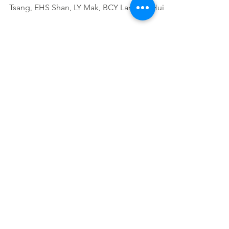
Tsang, EHS Shan, LY Mak, BCY Lam, AJ Hui,
WH Chow, MTL Wong,...
Natural History of Elderly-
Onset Ulcerative Colitis:
Results from a Territory-Wide
Inflammatory Bowe
HY Shi, FK Chan, WK Leung, MK Li, CM
Leung, SF Sze, JY Ching, FH Lo, SW Tsang,
EH Shan, LY Mak, BC Lam, AJ Hui, SH Wong,
MT Wong, IF...
Factors Associated with
Mucosal Healing in Patients