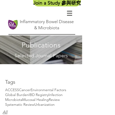
Join a Study 參與研究
Inflammatory Bowel Disease
& Microbiota
Publications
Selected Journal Papers
Tags
ACCESS
Cancer
Environmental Factors
Global Burden
IBD Registry
Infection
Microbiota
Mucosal Healing
Review
Systematic Review
Urbanization
All