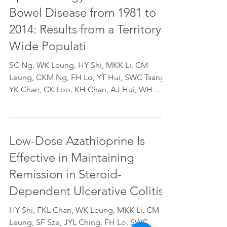
Bowel Disease from 1981 to
2014: Results from a Territory-
Wide Populati
SC Ng, WK Leung, HY Shi, MKK Li, CM
Leung, CKM Ng, FH Lo, YT Hui, SWC Tsang,
YK Chan, CK Loo, KH Chan, AJ Hui, WH
Chow, M Harbord, JYL...
Low-Dose Azathioprine Is
Effective in Maintaining
Remission in Steroid-
Dependent Ulcerative Colitis:
HY Shi, FKL Chan, WK Leung, MKK Li, CM
Leung, SF Sze, JYL Ching, FH Lo, SWC