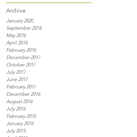
Archive
January 2020
September 2018
May 2018
April 2018
February 2018
December 2017
October 2017
July 2017
June 2017
February 2017
December 2016
August 2016
July 2016
February 2016
January 2016
July 2015