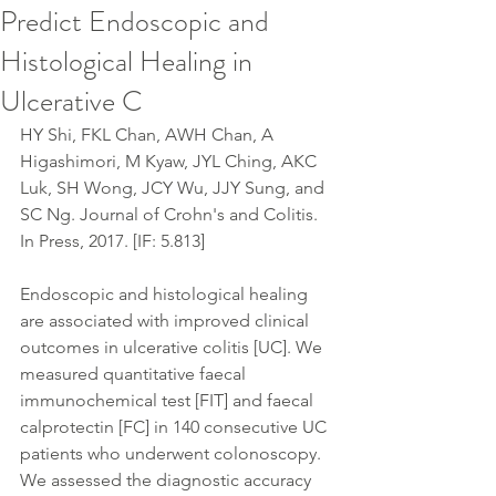
Predict Endoscopic and
Histological Healing in
Ulcerative C
HY Shi, FKL Chan, AWH Chan, A 
Higashimori, M Kyaw, JYL Ching, AKC 
Luk, SH Wong, JCY Wu, JJY Sung, and 
SC Ng. Journal of Crohn's and Colitis. 
In Press, 2017. [IF: 5.813]
Endoscopic and histological healing 
are associated with improved clinical 
outcomes in ulcerative colitis [UC]. We 
measured quantitative faecal 
immunochemical test [FIT] and faecal 
calprotectin [FC] in 140 consecutive UC 
patients who underwent colonoscopy. 
We assessed the diagnostic accuracy 