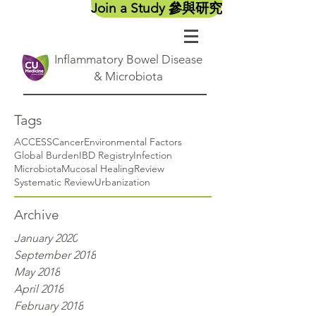
Join a Study 參與研究
Inflammatory Bowel Disease
& Microbiota
Tags
ACCESS
Cancer
Environmental Factors
Global Burden
IBD Registry
Infection
Microbiota
Mucosal Healing
Review
Systematic Review
Urbanization
Archive
January 2020
September 2018
May 2018
April 2018
February 2018