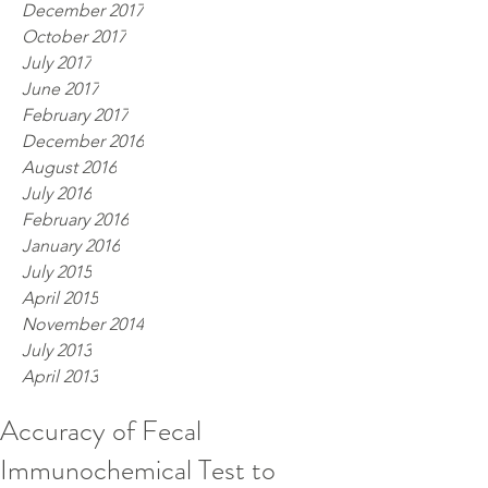
December 2017
October 2017
July 2017
June 2017
February 2017
December 2016
August 2016
July 2016
February 2016
January 2016
July 2015
April 2015
November 2014
July 2013
April 2013
Accuracy of Fecal
Immunochemical Test to