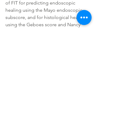
of FIT for predicting endoscopic 
healing using the Mayo endoscopic 
subscore, and for histological healing 
using the Geboes score and Nancy 
index . The predictive abilities of FIT 
were compared with those of FC. FIT is 
highly sensitive and accurate to predict 
endoscopic and histological healing in 
UC. It represents a promising non-
invasive tool for monitoring mucosal 
healing in UC.
https://doi.org/10.1093/ecco-jcc/jjx088