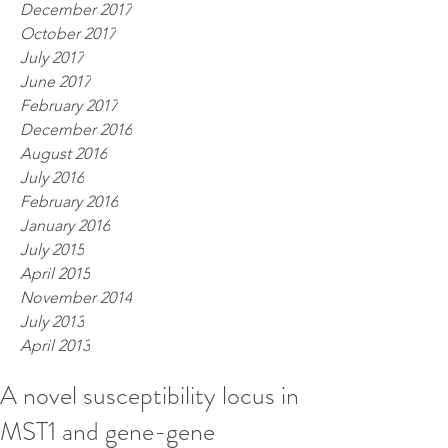
December 2017
October 2017
July 2017
June 2017
February 2017
December 2016
August 2016
July 2016
February 2016
January 2016
July 2015
April 2015
November 2014
July 2013
April 2013
A novel susceptibility locus in
MST1 and gene-gene