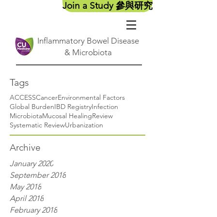
Join a Study 參與研究
Inflammatory Bowel Disease
& Microbiota
Tags
ACCESS
Cancer
Environmental Factors
Global Burden
IBD Registry
Infection
Microbiota
Mucosal Healing
Review
Systematic Review
Urbanization
Archive
January 2020
September 2018
May 2018
April 2018
February 2018