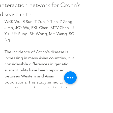
interaction network for Crohn's
disease in th
WKK Wu, R Sun, T Zuo, Y Tian, Z Zeng, 
J Ho, JCY Wu, FKL Chan, MTV Chan,  J 
Yu, JJY Sung, SH Wong, MH Wang, SC 
Ng.
The incidence of Crohn's disease is 
increasing in many Asian countries, but 
considerable differences in genetic 
susceptibility have been reported 
between Western and Asian 
populations. This study aimed to fine-
map 23 previously reported Crohn's 
disease genes and identify their 
interactions in the Chinese population.
Full article: 